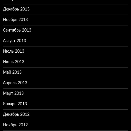
Декабрь 2013
Ноябрь 2013
Сентябрь 2013
Август 2013
Июль 2013
Июнь 2013
Май 2013
Апрель 2013
Март 2013
Январь 2013
Декабрь 2012
Ноябрь 2012