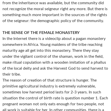
from the inheritance was available, but the community did
not recognize the moral seigneur right any more. But there is
something much more important in the sources of the rights
of the seigneur: the demographic policy of the community.
THE SENSE OF THE FEMALE MONASTERY
In the Internet there is a videoclip about a pagan monastery
somewhere in Africa. Young maidens of the tribe reaching
maturity age all get into this monastery. There they stay
under the vigilant control of the shaman, work in the field,
make ritual copulation with a wooden imitation of a phallus
of the local deity and ask the Harvest God to send harvest to
their tribe.
The reason of creation of that structure is hunger. The
primitive agricultural industry is extremely vulnerable,
sometimes low harvest period lasts for 2-3 years. In such
situation the control of birth rate is question number 1. Each
pregnant woman not only eats enough for two people, not
all work is suitable for her. In other communities, there is a