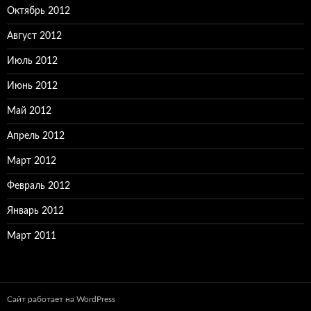
Октябрь 2012
Август 2012
Июль 2012
Июнь 2012
Май 2012
Апрель 2012
Март 2012
Февраль 2012
Январь 2012
Март 2011
Сайт работает на WordPress