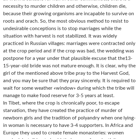
necessity to murder children and otherwise, children die,
because their growing organisms are incapable to survive on
roots and orach. So, the most obvious method to resist to
undesirable conceptions is to stop marriages while the
situation with harvest is not stabilized. It was widely
practiced in Russian villages: marriages were contracted only
at the crop period and if the crop was bad, the wedding was
postpone for a year under that plausible excuse that the13-
15-year-old bride was not mature enough. It is clear, why the
girl of the mentioned above tribe pray to the Harvest God,
and you may be sure that they pray sincerely. It is required to
wait for some weather «window» during which the tribe will
manage to make food reserve for 3-5 years at least.
In Tibet, where the crop is chronically poor, to escape
starvation, they have created the practice of murder of
newborn girls and the tradition of polyandry when one lying-
in woman is necessary to have 3-4 supporters. In Africa and
Europe they used to create female monasteries: women