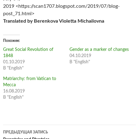
2019 <https://scan1707.blogspot.com/2019/07/blog-
post_71.html>
Translated by Berenkova Violetta Michailovna
Похожее
Great Social Revolution of
Gender as a marker of changes
1848
04.10.2019
01.10.2019
В "English"
В "English"
Matriarchy: from Vatican to
Mecca
16.08.2019
В "English"
Навигация
ПРЕДЫДУЩАЯ ЗАПИСЬ