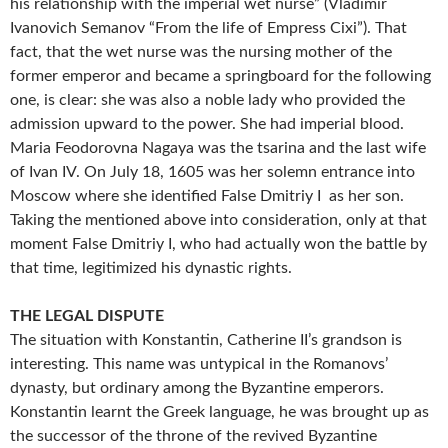
his relationship with the imperial wet nurse” (Vladimir
Ivanovich Semanov “From the life of Empress Cixi”). That
fact, that the wet nurse was the nursing mother of the
former emperor and became a springboard for the following
one, is clear: she was also a noble lady who provided the
admission upward to the power. She had imperial blood.
Maria Feodorovna Nagaya was the tsarina and the last wife
of Ivan IV. On July 18, 1605 was her solemn entrance into
Moscow where she identified False Dmitriy I as her son.
Taking the mentioned above into consideration, only at that
moment False Dmitriy I, who had actually won the battle by
that time, legitimized his dynastic rights.
THE LEGAL DISPUTE
The situation with Konstantin, Catherine II’s grandson is
interesting. This name was untypical in the Romanovs’
dynasty, but ordinary among the Byzantine emperors.
Konstantin learnt the Greek language, he was brought up as
the successor of the throne of the revived Byzantine