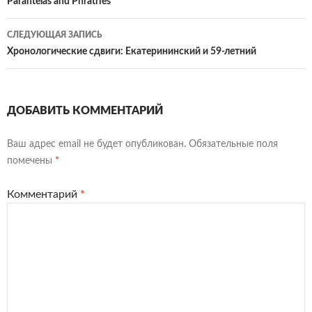
по
Parantelas and Phratries
записям
СЛЕДУЮЩАЯ ЗАПИСЬ
Хронологические сдвиги: Екатерининский и 59-летний
ДОБАВИТЬ КОММЕНТАРИЙ
Ваш адрес email не будет опубликован.
Обязательные поля
помечены
*
Комментарий
*