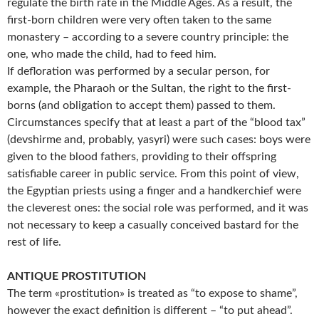
regulate the birth rate in the Middle Ages. As a result, the
first-born children were very often taken to the same
monastery – according to a severe country principle: the
one, who made the child, had to feed him.
If defloration was performed by a secular person, for
example, the Pharaoh or the Sultan, the right to the first-
borns (and obligation to accept them) passed to them.
Circumstances specify that at least a part of the “blood tax”
(devshirme and, probably, yasyri) were such cases: boys were
given to the blood fathers, providing to their offspring
satisfiable career in public service. From this point of view,
the Egyptian priests using a finger and a handkerchief were
the cleverest ones: the social role was performed, and it was
not necessary to keep a casually conceived bastard for the
rest of life.
ANTIQUE PROSTITUTION
The term «prostitution» is treated as “to expose to shame”,
however the exact definition is different – “to put ahead”.