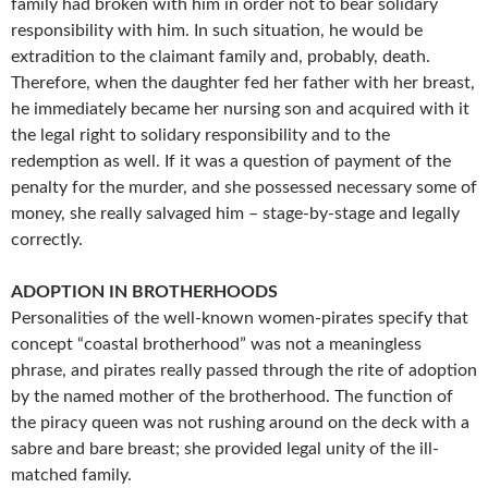
family had broken with him in order not to bear solidary
responsibility with him. In such situation, he would be
extradition to the claimant family and, probably, death.
Therefore, when the daughter fed her father with her breast,
he immediately became her nursing son and acquired with it
the legal right to solidary responsibility and to the
redemption as well. If it was a question of payment of the
penalty for the murder, and she possessed necessary some of
money, she really salvaged him – stage-by-stage and legally
correctly.
ADOPTION IN BROTHERHOODS
Personalities of the well-known women-pirates specify that
concept “coastal brotherhood” was not a meaningless
phrase, and pirates really passed through the rite of adoption
by the named mother of the brotherhood. The function of
the piracy queen was not rushing around on the deck with a
sabre and bare breast; she provided legal unity of the ill-
matched family.