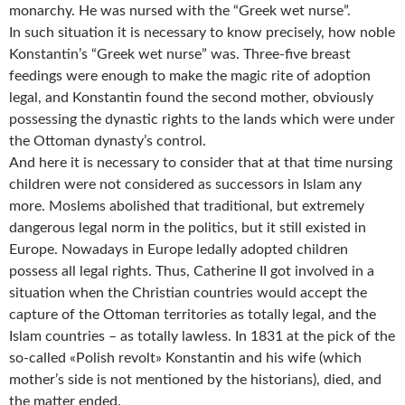
monarchy. He was nursed with the “Greek wet nurse”.
In such situation it is necessary to know precisely, how noble
Konstantin’s “Greek wet nurse” was. Three-five breast
feedings were enough to make the magic rite of adoption
legal, and Konstantin found the second mother, obviously
possessing the dynastic rights to the lands which were under
the Ottoman dynasty’s control.
And here it is necessary to consider that at that time nursing
children were not considered as successors in Islam any
more. Moslems abolished that traditional, but extremely
dangerous legal norm in the politics, but it still existed in
Europe. Nowadays in Europe ledally adopted children
possess all legal rights. Thus, Catherine II got involved in a
situation when the Christian countries would accept the
capture of the Ottoman territories as totally legal, and the
Islam countries – as totally lawless. In 1831 at the pick of the
so-called «Polish revolt» Konstantin and his wife (which
mother’s side is not mentioned by the historians), died, and
the matter ended.