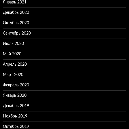
Январь 2021
Декабрь 2020
Октябрь 2020
Сентябрь 2020
Июль 2020
Май 2020
Апрель 2020
Март 2020
Февраль 2020
Январь 2020
Декабрь 2019
Ноябрь 2019
Октябрь 2019