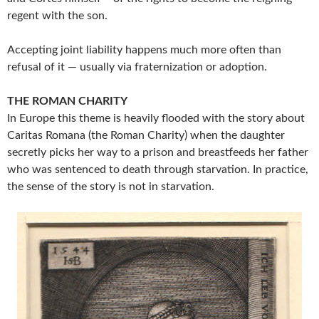
regent with the son.
Accepting joint liability happens much more often than
refusal of it — usually via fraternization or adoption.
THE ROMAN CHARITY
In Europe this theme is heavily flooded with the story about
Caritas Romana (the Roman Charity) when the daughter
secretly picks her way to a prison and breastfeeds her father
who was sentenced to death through starvation. In practice,
the sense of the story is not in starvation.