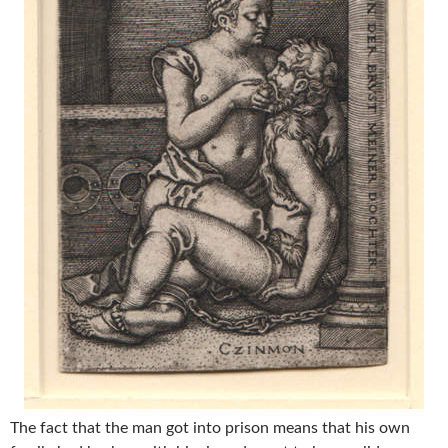
The fact that the man got into prison means that his own