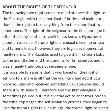
ABOUT THE RIGHTS OF THE SEIGNEUR
The following two rights come to mind at once: the right to
the first night with the subordinates’ brides and mainmort,
that is, the right to take anything from the subordinate’s
inheritance. The right of the seigneur to the first-born (he is
often the baby’s father as well) is less known. Hypotheses
about an essence of these rights are usual mixed up on sex
and tyranny ideas; however, they are logic development of
family norms. The Kazakhs used to give the first-born baby
to the grandfather and the grandma for bringing-up, and it
was a family tradition, not seigneurial one.
It is possible to assume that it was based on the right of
seniors to a share in all that the youngers had got: if you
were younger and received something valuable you should
share it with seniors. Therefore and the first wineglass is
sometimes poured out, it is a victim act to ancestors. When
the tribal top began the self-isolation process, they began to
lose the moral rights to such things: the formal right to a part