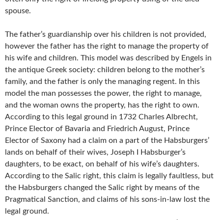
spouse.
The father’s guardianship over his children is not provided,
however the father has the right to manage the property of
his wife and children. This model was described by Engels in
the antique Greek society: children belong to the mother’s
family, and the father is only the managing regent. In this
model the man possesses the power, the right to manage,
and the woman owns the property, has the right to own.
According to this legal ground in 1732 Charles Albrecht,
Prince Elector of Bavaria and Friedrich August, Prince
Elector of Saxony had a claim on a part of the Habsburgers’
lands on behalf of their wives, Joseph I Habsburger’s
daughters, to be exact, on behalf of his wife’s daughters.
According to the Salic right, this claim is legally faultless, but
the Habsburgers changed the Salic right by means of the
Pragmatical Sanction, and claims of his sons-in-law lost the
legal ground.