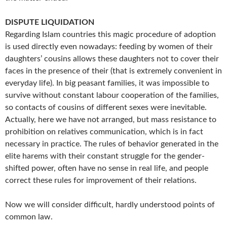
DISPUTE LIQUIDATION
Regarding Islam countries this magic procedure of adoption
is used directly even nowadays: feeding by women of their
daughters’ cousins allows these daughters not to cover their
faces in the presence of their (that is extremely convenient in
everyday life). In big peasant families, it was impossible to
survive without constant labour cooperation of the families,
so contacts of cousins of different sexes were inevitable.
Actually, here we have not arranged, but mass resistance to
prohibition on relatives communication, which is in fact
necessary in practice. The rules of behavior generated in the
elite harems with their constant struggle for the gender-
shifted power, often have no sense in real life, and people
correct these rules for improvement of their relations.
Now we will consider difficult, hardly understood points of
common law.