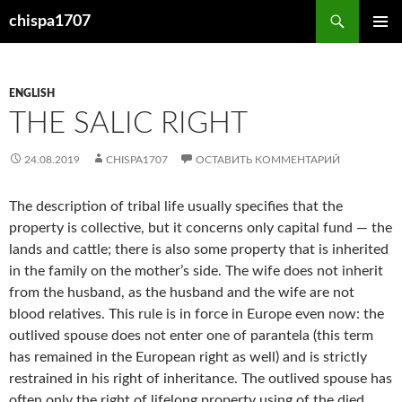
Перейти
Поиск
chispa1707
к
ОСНОВ
содержимому
МЕНЮ
ENGLISH
THE SALIC RIGHT
24.08.2019
CHISPA1707
ОСТАВИТЬ КОММЕНТАРИЙ
The description of tribal life usually specifies that the
property is collective, but it concerns only capital fund — the
lands and cattle; there is also some property that is inherited
in the family on the mother’s side. The wife does not inherit
from the husband, as the husband and the wife are not
blood relatives. This rule is in force in Europe even now: the
outlived spouse does not enter one of parantela (this term
has remained in the European right as well) and is strictly
restrained in his right of inheritance. The outlived spouse has
often only the right of lifelong property using of the died