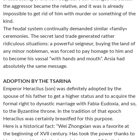
the aggressor became the relative, and it was is already
impossible to get rid of him with murder or something of the
kind.
The feudal system continually demanded similar «family»
ceremonies. The secret land trade generated rather
ridiculous situations: a powerful seigneur, buying the land of
any minor nobleman, was forced to pay homage to him and
to become his vassal “with hands and mouth”. Arsia had
absolutely the same message.
ADOPTION BY THE TSARINA
Emperor Heraclius (son) was definitely adopted by the
spouse of his father to get a higher status and to acquire the
formal right to dynastic marriage with Fabia-Eudoxia, and so,
to the Byzantine throne. In the tradition of that epoch
Heraclius was certainly breastfed for this purpose.
Here is a historical fact: “Wei Zhongxian was a favorite at
the beginning of XVII century. Has took the power thanks to