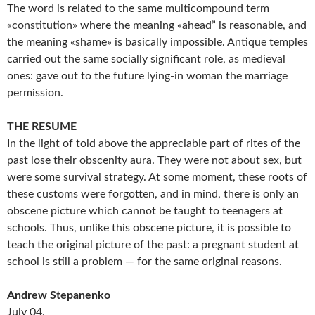
The word is related to the same multicompound term
«constitution» where the meaning «ahead” is reasonable, and
the meaning «shame» is basically impossible. Antique temples
carried out the same socially significant role, as medieval
ones: gave out to the future lying-in woman the marriage
permission.
THE RESUME
In the light of told above the appreciable part of rites of the
past lose their obscenity aura. They were not about sex, but
were some survival strategy. At some moment, these roots of
these customs were forgotten, and in mind, there is only an
obscene picture which cannot be taught to teenagers at
schools. Thus, unlike this obscene picture, it is possible to
teach the original picture of the past: a pregnant student at
school is still a problem — for the same original reasons.
Andrew Stepanenko
July 04,