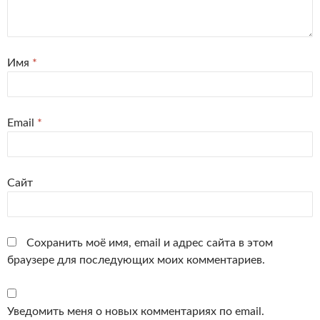
Имя
*
Email
*
Сайт
Сохранить моё имя, email и адрес сайта в этом
браузере для последующих моих комментариев.
Уведомить меня о новых комментариях по email.