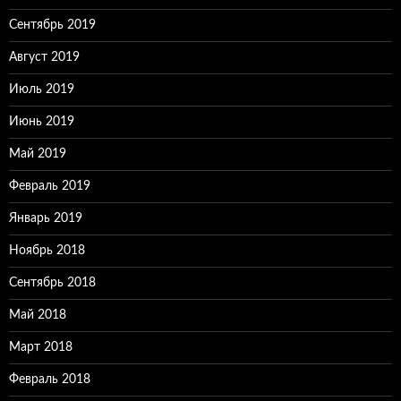
Сентябрь 2019
Август 2019
Июль 2019
Июнь 2019
Май 2019
Февраль 2019
Январь 2019
Ноябрь 2018
Сентябрь 2018
Май 2018
Март 2018
Февраль 2018