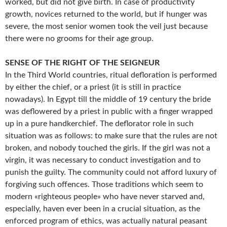
worked, but did not give birth. In case of productivity
growth, novices returned to the world, but if hunger was
severe, the most senior women took the veil just because
there were no grooms for their age group.
SENSE OF THE RIGHT OF THE SEIGNEUR
In the Third World countries, ritual defloration is performed
by either the chief, or a priest (it is still in practice
nowadays). In Egypt till the middle of 19 century the bride
was deflowered by a priest in public with a finger wrapped
up in a pure handkerchief. The deflorator role in such
situation was as follows: to make sure that the rules are not
broken, and nobody touched the girls. If the girl was not a
virgin, it was necessary to conduct investigation and to
punish the guilty. The community could not afford luxury of
forgiving such offences. Those traditions which seem to
modern «righteous people» who have never starved and,
especially, haven ever been in a crucial situation, as the
enforced program of ethics, was actually natural peasant