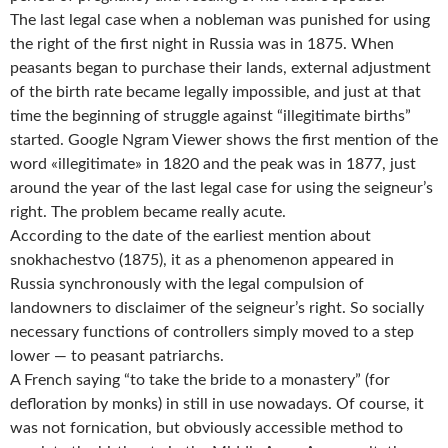
The last legal case when a nobleman was punished for using
the right of the first night in Russia was in 1875. When
peasants began to purchase their lands, external adjustment
of the birth rate became legally impossible, and just at that
time the beginning of struggle against “illegitimate births”
started. Google Ngram Viewer shows the first mention of the
word «illegitimate» in 1820 and the peak was in 1877, just
around the year of the last legal case for using the seigneur’s
right. The problem became really acute.
According to the date of the earliest mention about
snokhachestvo (1875), it as a phenomenon appeared in
Russia synchronously with the legal compulsion of
landowners to disclaimer of the seigneur’s right. So socially
necessary functions of controllers simply moved to a step
lower — to peasant patriarchs.
A French saying “to take the bride to a monastery” (for
defloration by monks) in still in use nowadays. Of course, it
was not fornication, but obviously accessible method to