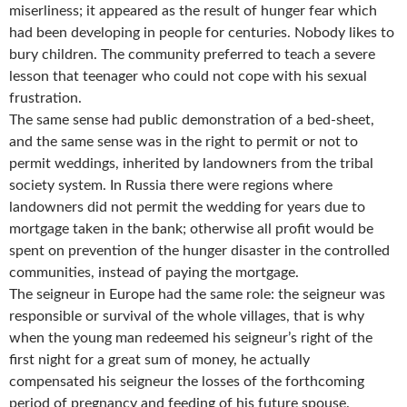
miserliness; it appeared as the result of hunger fear which
had been developing in people for centuries. Nobody likes to
bury children. The community preferred to teach a severe
lesson that teenager who could not cope with his sexual
frustration.
The same sense had public demonstration of a bed-sheet,
and the same sense was in the right to permit or not to
permit weddings, inherited by landowners from the tribal
society system. In Russia there were regions where
landowners did not permit the wedding for years due to
mortgage taken in the bank; otherwise all profit would be
spent on prevention of the hunger disaster in the controlled
communities, instead of paying the mortgage.
The seigneur in Europe had the same role: the seigneur was
responsible or survival of the whole villages, that is why
when the young man redeemed his seigneur’s right of the
first night for a great sum of money, he actually
compensated his seigneur the losses of the forthcoming
period of pregnancy and feeding of his future spouse.