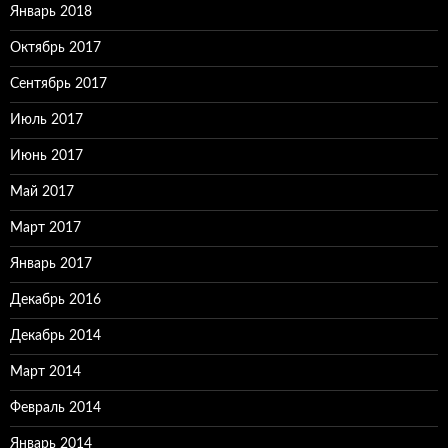
Январь 2018
Октябрь 2017
Сентябрь 2017
Июль 2017
Июнь 2017
Май 2017
Март 2017
Январь 2017
Декабрь 2016
Декабрь 2014
Март 2014
Февраль 2014
Январь 2014