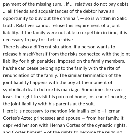
payment of the missing sum… If … relatives do not pay debts
… all friends and acquaintances of the debtor have an
opportunity to buy out the criminal”, — so is written in Salic
truth. Relatives cannot refuse this requirement of a joint
liability: if the family were not able to expel him in time, it is
necessary to pay for their relative.
There is also a different situation. If a person wants to
release himself/herslf from the risks connected with the joint
liability for high penalties, imposed on the family members,
he/she can cease belonging to the family with the rite of
renunciation of the family. The similar termination of the
joint liability happens with the boy at the moment of
symbolical death before his marriage. Sometimes he even
loses the right to visit his paternal home, instead of bearing
the joint liability with his parents at the suit.
Here it is necessary to mention Malinalli’s exile – Hernan
Cortes’s Aztec princesses and spouse — from her family. It
deprived her son with Hernan Cortes of the dynastic rights,
and Cortes himself – of the rights to become the reigning