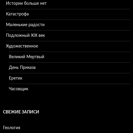
Истории больше нет
Катастрофа
Маленькие радости
Подложный XIX век
Художественное
Великий Мертвый
День Приказа
Еретик
Часовщик
СВЕЖИЕ ЗАПИСИ
Геология