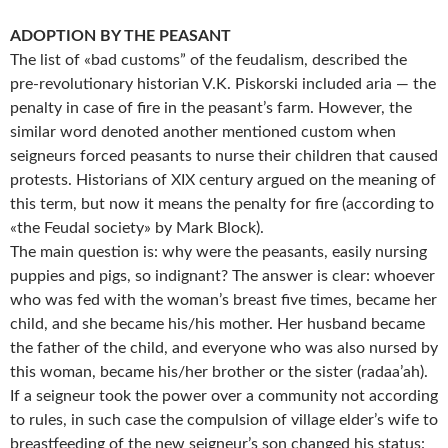
ADOPTION BY THE PEASANT
The list of «bad customs” of the feudalism, described the
pre-revolutionary historian V.K. Piskorski included aria — the
penalty in case of fire in the peasant’s farm. However, the
similar word denoted another mentioned custom when
seigneurs forced peasants to nurse their children that caused
protests. Historians of XIX century argued on the meaning of
this term, but now it means the penalty for fire (according to
«the Feudal society» by Mark Block).
The main question is: why were the peasants, easily nursing
puppies and pigs, so indignant? The answer is clear: whoever
who was fed with the woman’s breast five times, became her
child, and she became his/his mother. Her husband became
the father of the child, and everyone who was also nursed by
this woman, became his/her brother or the sister (radaa’ah).
If a seigneur took the power over a community not according
to rules, in such case the compulsion of village elder’s wife to
breastfeeding of the new seigneur’s son changed his status: