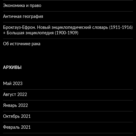
Экономика и право
Античная география
Брокгауз-Ефрон. Новый энциклопедический словарь (1911-1916)
+ Большая энциклопедия (1900-1909)
Об источнике рака
АРХИВЫ
Май 2023
Август 2022
Январь 2022
Октябрь 2021
Февраль 2021