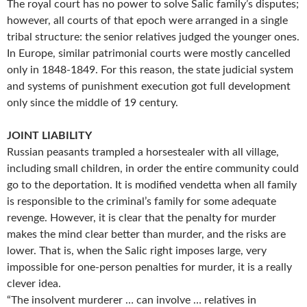
The royal court has no power to solve Salic family’s disputes;
however, all courts of that epoch were arranged in a single
tribal structure: the senior relatives judged the younger ones.
In Europe, similar patrimonial courts were mostly cancelled
only in 1848-1849. For this reason, the state judicial system
and systems of punishment execution got full development
only since the middle of 19 century.
JOINT LIABILITY
Russian peasants trampled a horsestealer with all village,
including small children, in order the entire community could
go to the deportation. It is modified vendetta when all family
is responsible to the criminal’s family for some adequate
revenge. However, it is clear that the penalty for murder
makes the mind clear better than murder, and the risks are
lower. That is, when the Salic right imposes large, very
impossible for one-person penalties for murder, it is a really
clever idea.
“The insolvent murderer … can involve … relatives in