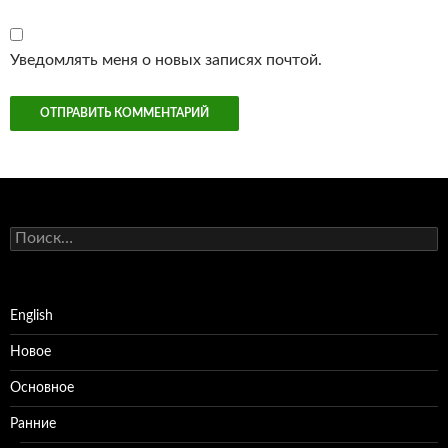
Уведомлять меня о новых записях почтой.
Найти:
English
Новое
Основное
Ранние